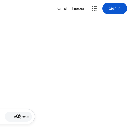
Sign in
Gmail
Images
AI Mode