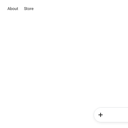
About
Store