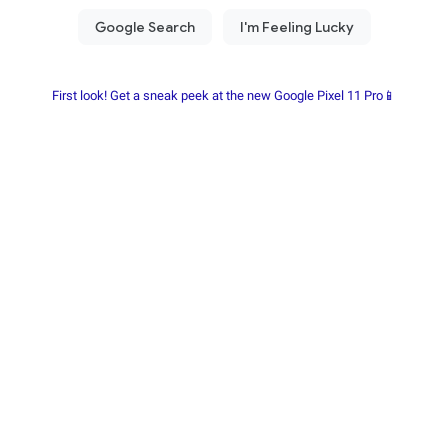
First look! Get a sneak peek at the new Google Pixel 11 Pro📱