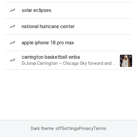
solar eclipses
national hurricane center
apple iphone 18 pro max
carrington basketball wnba
DiJonai Carrington — Chicago Sky forward and guard
Dark theme: off
Settings
Privacy
Terms