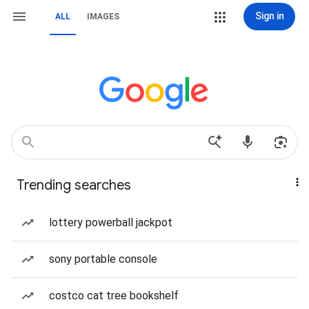
Sign in
ALL
IMAGES
Trending searches
lottery powerball jackpot
sony portable console
costco cat tree bookshelf