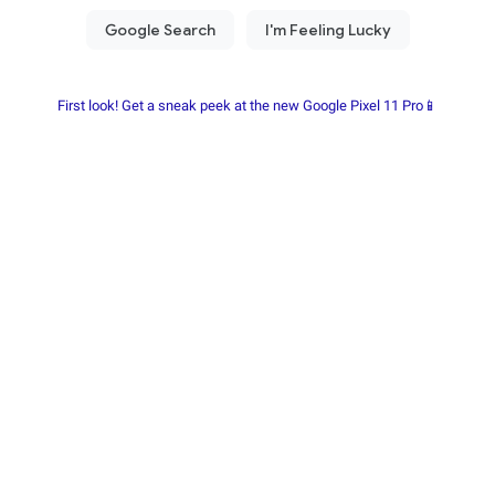
First look! Get a sneak peek at the new Google Pixel 11 Pro📱