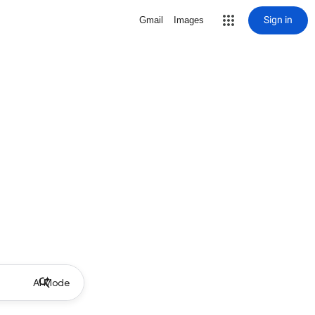
Sign in
Gmail
Images
AI Mode