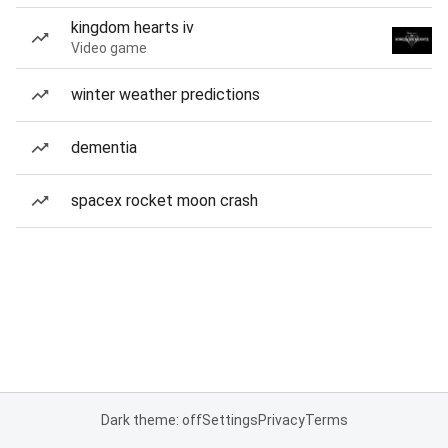
kingdom hearts iv
Video game
winter weather predictions
dementia
spacex rocket moon crash
Dark theme: off
Settings
Privacy
Terms