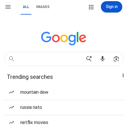
Sign in
ALL
IMAGES
Trending searches
mountain dew
russia nato
netflix movies