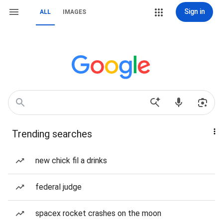
Sign in
ALL
IMAGES
Trending searches
new chick fil a drinks
federal judge
spacex rocket crashes on the moon