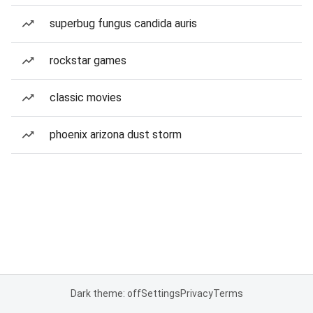
superbug fungus candida auris
rockstar games
classic movies
phoenix arizona dust storm
Dark theme: off
Settings
Privacy
Terms