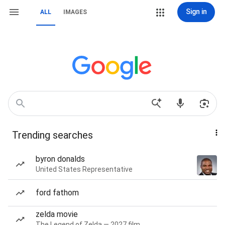
Sign in
ALL
IMAGES
Trending searches
byron donalds
United States Representative
ford fathom
zelda movie
The Legend of Zelda — 2027 film