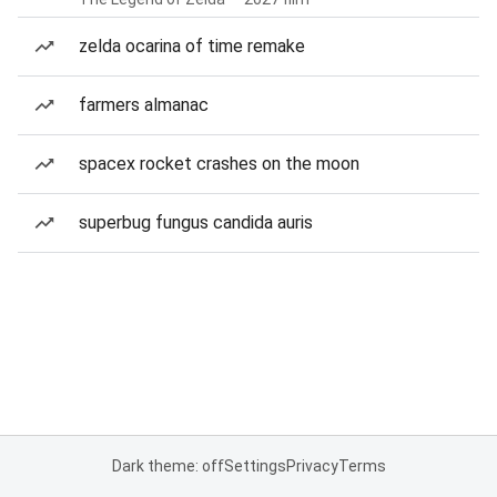
zelda ocarina of time remake
farmers almanac
spacex rocket crashes on the moon
superbug fungus candida auris
Dark theme: off
Settings
Privacy
Terms