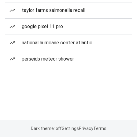
taylor farms salmonella recall
google pixel 11 pro
national hurricane center atlantic
perseids meteor shower
Dark theme: off
Settings
Privacy
Terms