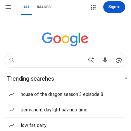
Sign in
ALL
IMAGES
Trending searches
house of the dragon season 3 episode 8
permanent daylight savings time
low fat dairy