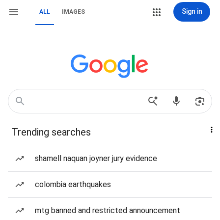
Sign in
ALL
IMAGES
Trending searches
shamell naquan joyner jury evidence
colombia earthquakes
mtg banned and restricted announcement