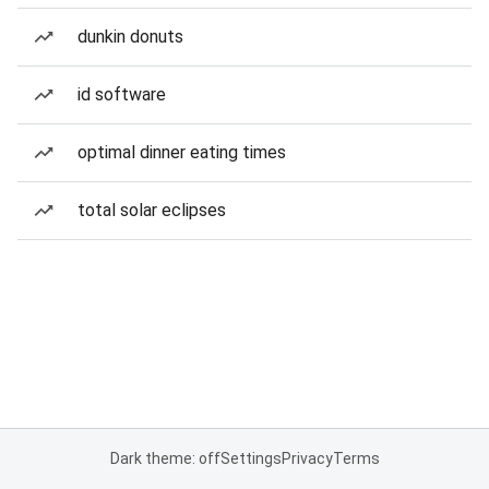
dunkin donuts
id software
optimal dinner eating times
total solar eclipses
Dark theme: off
Settings
Privacy
Terms