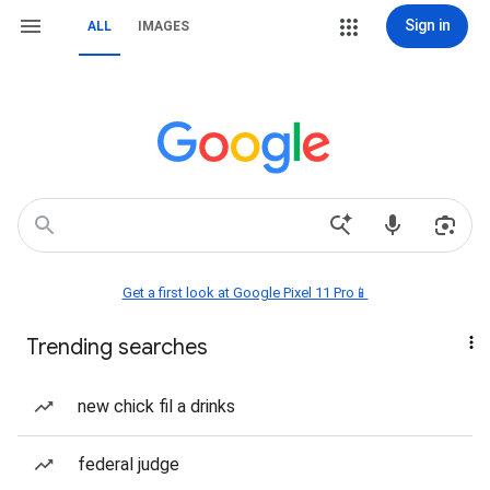
Sign in
ALL
IMAGES
Get a first look at Google Pixel 11 Pro📱
Trending searches
new chick fil a drinks
federal judge