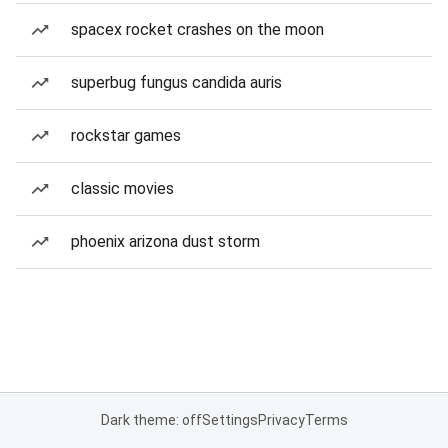
spacex rocket crashes on the moon
superbug fungus candida auris
rockstar games
classic movies
phoenix arizona dust storm
Dark theme: off
Settings
Privacy
Terms