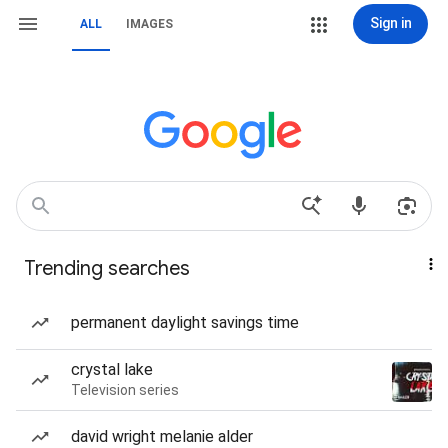
Sign in
ALL
IMAGES
Trending searches
permanent daylight savings time
crystal lake
Television series
david wright melanie alder