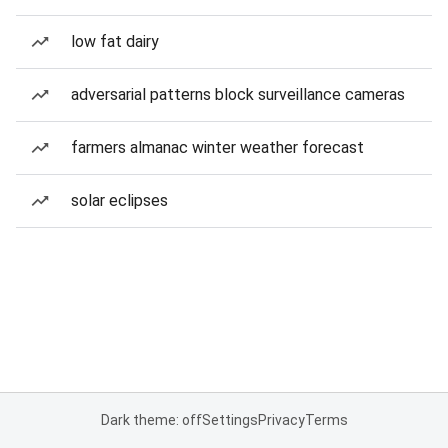
low fat dairy
adversarial patterns block surveillance cameras
farmers almanac winter weather forecast
solar eclipses
Dark theme: off
Settings
Privacy
Terms