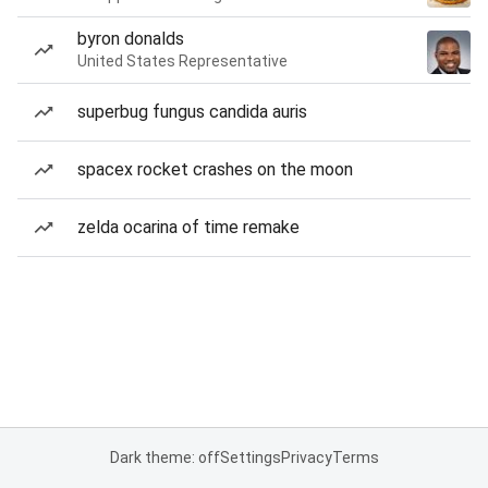
byron donalds
United States Representative
superbug fungus candida auris
spacex rocket crashes on the moon
zelda ocarina of time remake
Dark theme: off
Settings
Privacy
Terms