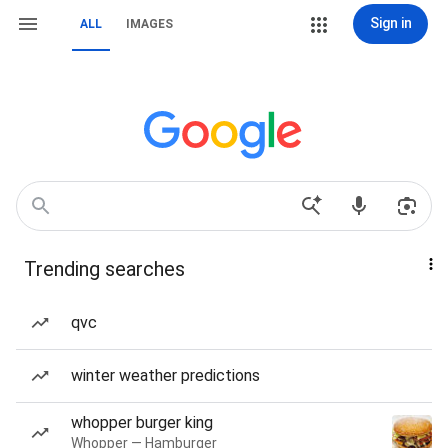
Sign in
ALL
IMAGES
Trending searches
qvc
winter weather predictions
whopper burger king
Whopper — Hamburger