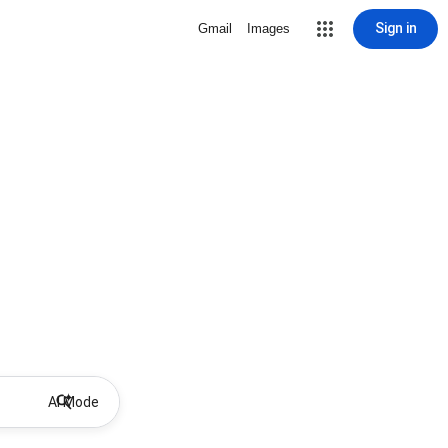
Sign in
Gmail
Images
AI Mode