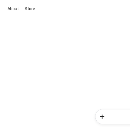
About
Store