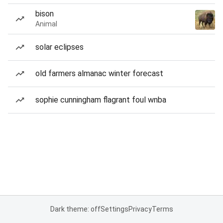
bison
Animal
solar eclipses
old farmers almanac winter forecast
sophie cunningham flagrant foul wnba
Dark theme: off
Settings
Privacy
Terms