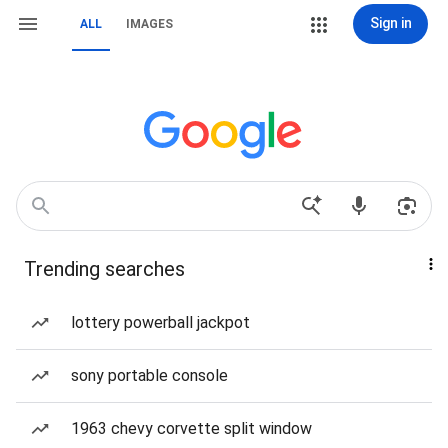
Sign in
ALL
IMAGES
Trending searches
lottery powerball jackpot
sony portable console
1963 chevy corvette split window