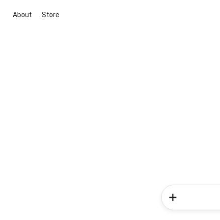
About
Store