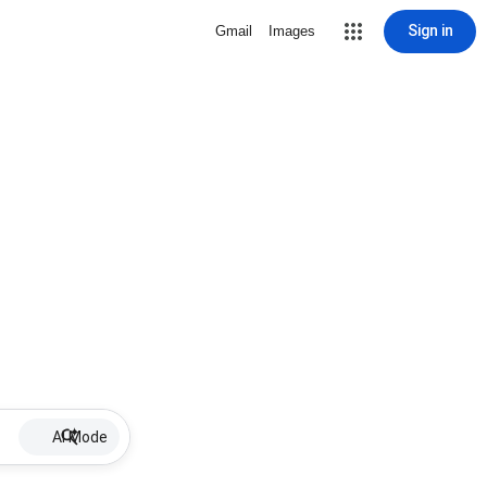
Sign in
Gmail
Images
AI Mode