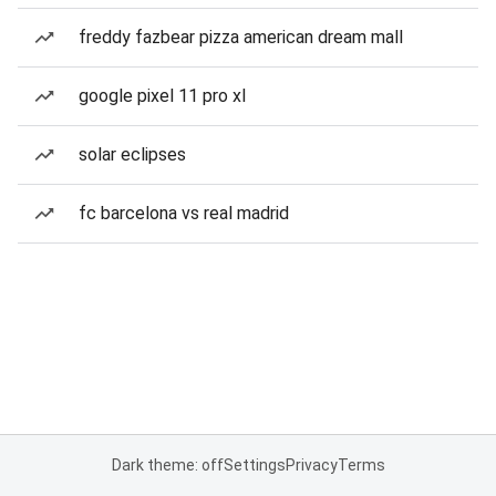
freddy fazbear pizza american dream mall
google pixel 11 pro xl
solar eclipses
fc barcelona vs real madrid
Dark theme: off
Settings
Privacy
Terms