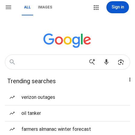
Sign in
ALL
IMAGES
Trending searches
verizon outages
oil tanker
farmers almanac winter forecast