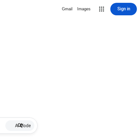
Sign in
Gmail
Images
AI Mode