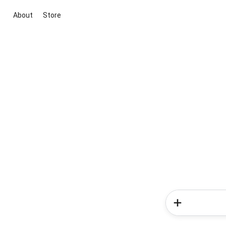
About
Store