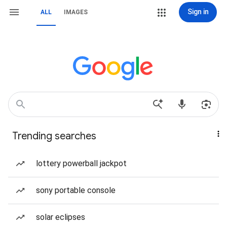
Sign in
ALL
IMAGES
Trending searches
lottery powerball jackpot
sony portable console
solar eclipses