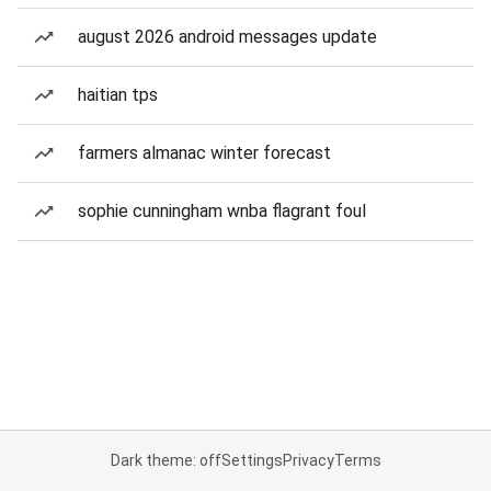
august 2026 android messages update
haitian tps
farmers almanac winter forecast
sophie cunningham wnba flagrant foul
Dark theme: off
Settings
Privacy
Terms