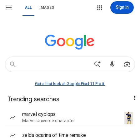
Sign in
ALL
IMAGES
Get a first look at Google Pixel 11 Pro📱
Trending searches
marvel cyclops
Marvel Universe character
zelda ocarina of time remake