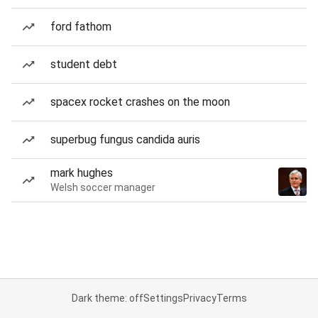
ford fathom
student debt
spacex rocket crashes on the moon
superbug fungus candida auris
mark hughes
Welsh soccer manager
Dark theme: off
Settings
Privacy
Terms