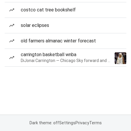
costco cat tree bookshelf
solar eclipses
old farmers almanac winter forecast
carrington basketball wnba
DiJonai Carrington — Chicago Sky forward and guard
Dark theme: off
Settings
Privacy
Terms