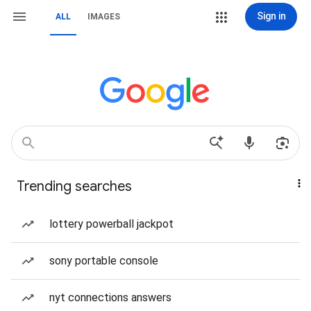
Sign in
ALL
IMAGES
Trending searches
lottery powerball jackpot
sony portable console
nyt connections answers