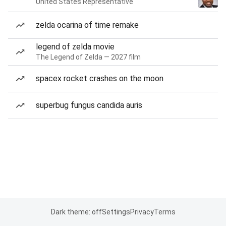
United States Representative
zelda ocarina of time remake
legend of zelda movie
The Legend of Zelda — 2027 film
spacex rocket crashes on the moon
superbug fungus candida auris
Dark theme: off
Settings
Privacy
Terms