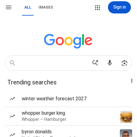
Sign in
ALL
IMAGES
Trending searches
winter weather forecast 2027
whopper burger king
Whopper — Hamburger
byron donalds