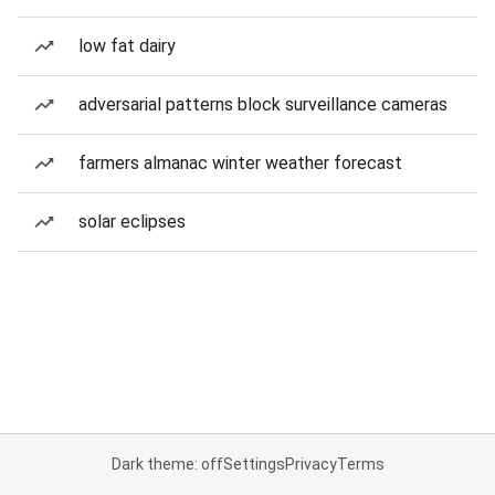
low fat dairy
adversarial patterns block surveillance cameras
farmers almanac winter weather forecast
solar eclipses
Dark theme: off
Settings
Privacy
Terms