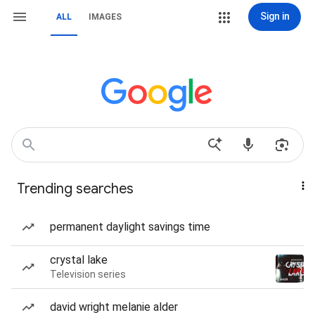
Sign in
ALL
IMAGES
Trending searches
permanent daylight savings time
crystal lake
Television series
david wright melanie alder