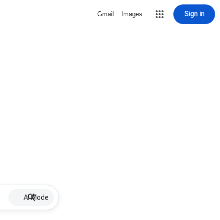
Sign in
Gmail
Images
AI Mode