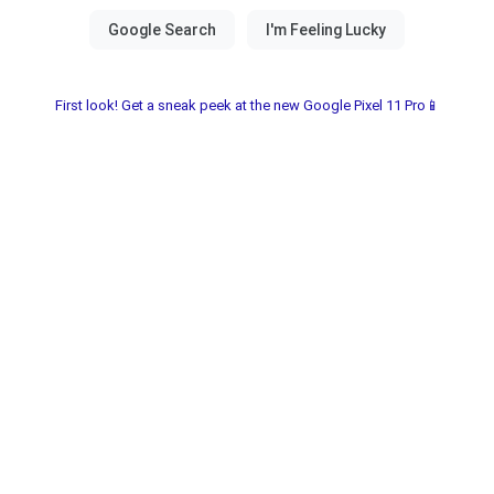
First look! Get a sneak peek at the new Google Pixel 11 Pro📱