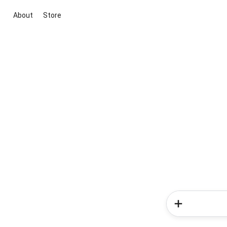
About
Store